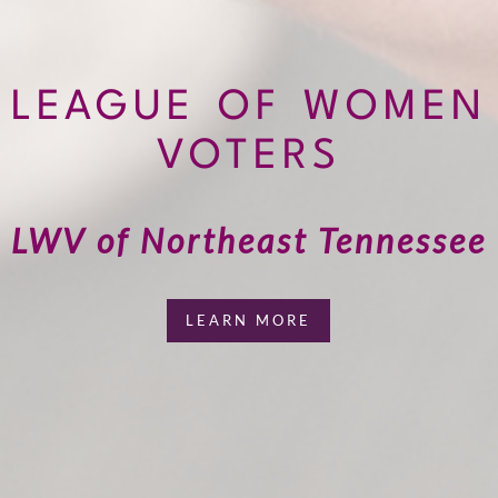
LEAGUE OF WOMEN
VOTERS
LWV of Northeast Tennessee
LEARN MORE